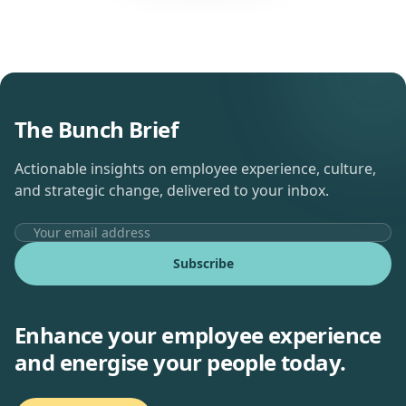
The Bunch Brief
Actionable insights on employee experience, culture,
and strategic change, delivered to your inbox.
Subscribe
Enhance your employee experience
and energise your people today.