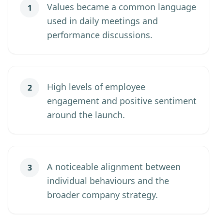
Values became a common language
1
used in daily meetings and
performance discussions.
High levels of employee
2
engagement and positive sentiment
around the launch.
A noticeable alignment between
3
individual behaviours and the
broader company strategy.