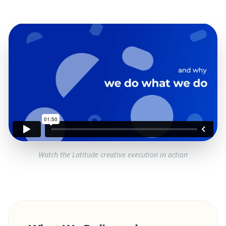
Watch the
Latitude
creative execution in action