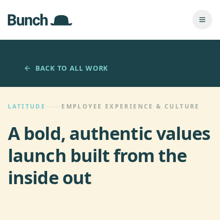
Skip to main content
Togg
BACK TO ALL WORK
LATITUDE
EMPLOYEE EXPERIENCE & CULTURE
A bold, authentic values
launch built from the
inside out