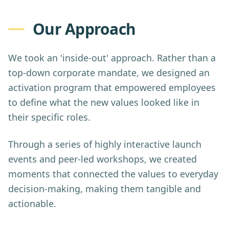
Our Approach
We took an 'inside-out' approach. Rather than a
top-down corporate mandate, we designed an
activation program that empowered employees
to define what the new values looked like in
their specific roles.
Through a series of highly interactive launch
events and peer-led workshops, we created
moments that connected the values to everyday
decision-making, making them tangible and
actionable.