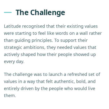
The Challenge
Latitude recognised that their existing values
were starting to feel like words on a wall rather
than guiding principles. To support their
strategic ambitions, they needed values that
actively shaped how their people showed up
every day.
The challenge was to launch a refreshed set of
values in a way that felt authentic, bold, and
entirely driven by the people who would live
them.