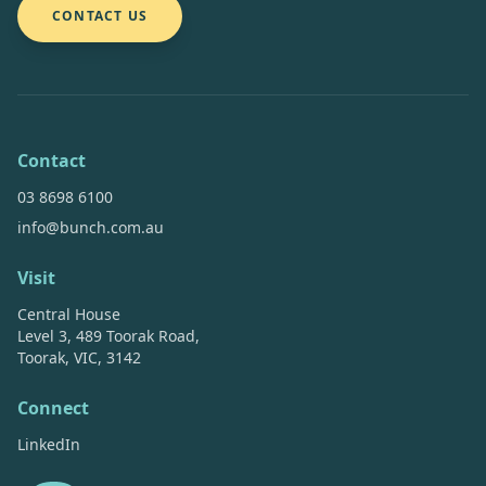
CONTACT US
Contact
03 8698 6100
info@bunch.com.au
Visit
Central House
Level 3, 489 Toorak Road,
Toorak, VIC, 3142
Connect
LinkedIn