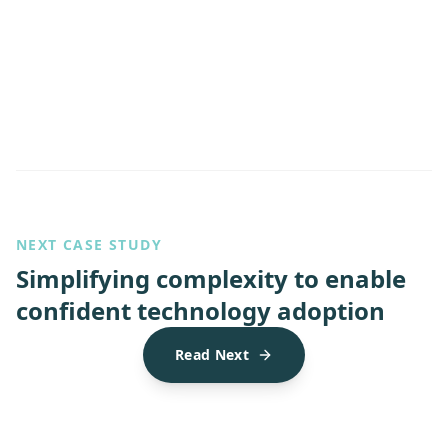
NEXT CASE STUDY
Simplifying complexity to enable
confident technology adoption
Read Next