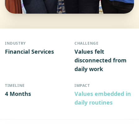
INDUSTRY
CHALLENGE
Financial Services
Values felt
disconnected from
daily work
TIMELINE
IMPACT
4 Months
Values embedded in
daily routines