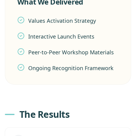
What We Delivered
Values Activation Strategy
Interactive Launch Events
Peer-to-Peer Workshop Materials
Ongoing Recognition Framework
The Results