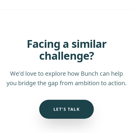
Facing a similar
challenge?
We'd love to explore how Bunch can help
you bridge the gap from ambition to action.
LET'S TALK