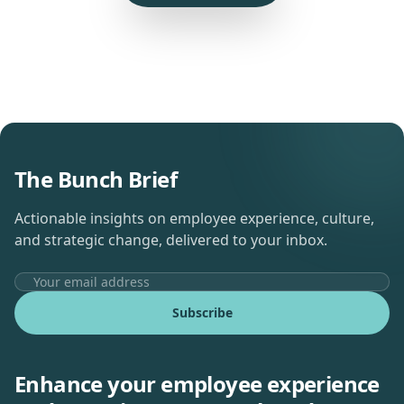
The Bunch Brief
Actionable insights on employee experience, culture,
and strategic change, delivered to your inbox.
Subscribe
Enhance your employee experience