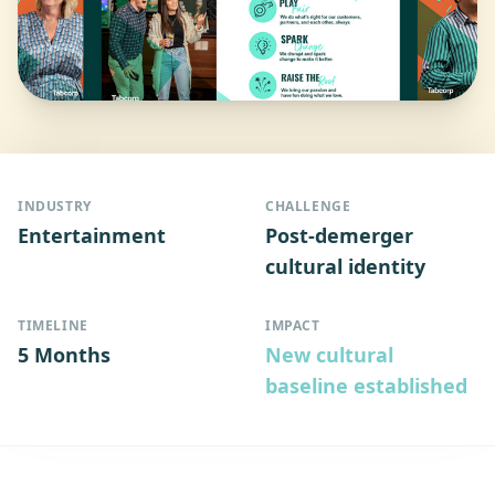
INDUSTRY
CHALLENGE
Entertainment
Post-demerger
cultural identity
TIMELINE
IMPACT
5 Months
New cultural
baseline established