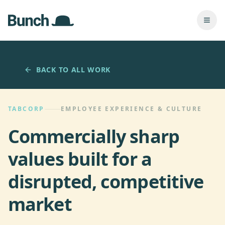
Skip to main content
Togg
BACK TO ALL WORK
TABCORP
EMPLOYEE EXPERIENCE & CULTURE
Commercially sharp
values built for a
disrupted, competitive
market