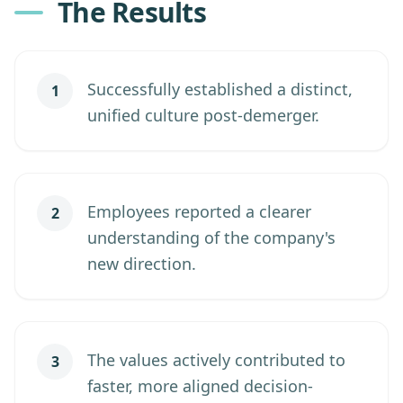
The Results
Successfully established a distinct,
1
unified culture post-demerger.
Employees reported a clearer
2
understanding of the company's
new direction.
The values actively contributed to
3
faster, more aligned decision-