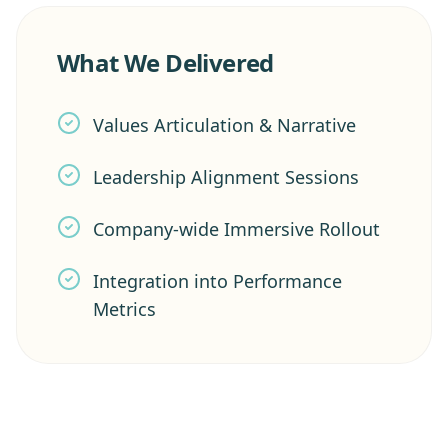
What We Delivered
Values Articulation & Narrative
Leadership Alignment Sessions
Company-wide Immersive Rollout
Integration into Performance
Metrics