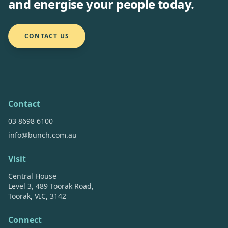
and energise your people today.
CONTACT US
Contact
03 8698 6100
info@bunch.com.au
Visit
Central House
Level 3, 489 Toorak Road,
Toorak, VIC, 3142
Connect