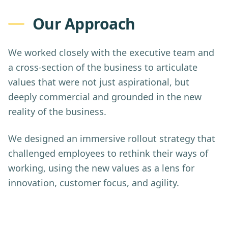
Our Approach
We worked closely with the executive team and
a cross-section of the business to articulate
values that were not just aspirational, but
deeply commercial and grounded in the new
reality of the business.
We designed an immersive rollout strategy that
challenged employees to rethink their ways of
working, using the new values as a lens for
innovation, customer focus, and agility.