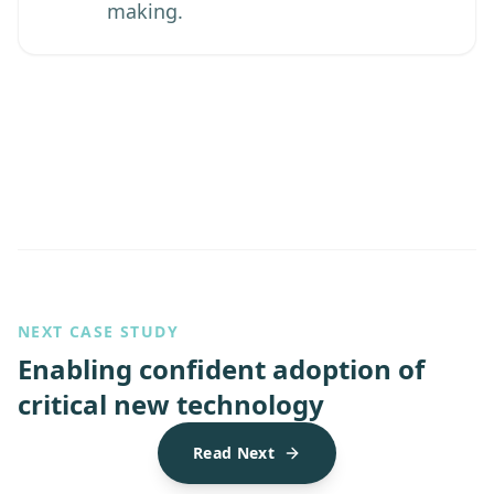
making.
NEXT CASE STUDY
Enabling confident adoption of
critical new technology
Read Next