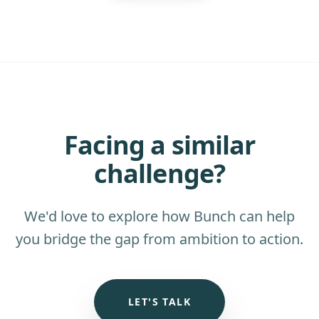
Facing a similar
challenge?
We'd love to explore how Bunch can help
you bridge the gap from ambition to action.
LET'S TALK