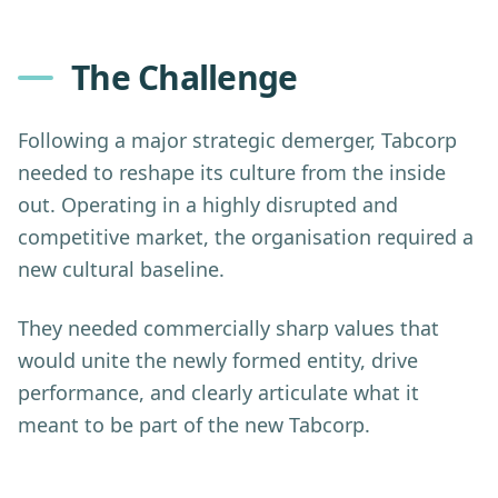
The Challenge
Following a major strategic demerger, Tabcorp
needed to reshape its culture from the inside
out. Operating in a highly disrupted and
competitive market, the organisation required a
new cultural baseline.
They needed commercially sharp values that
would unite the newly formed entity, drive
performance, and clearly articulate what it
meant to be part of the new Tabcorp.